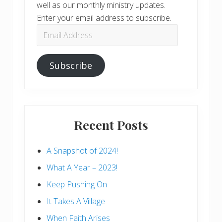
well as our monthly ministry updates.
Enter your email address to subscribe.
Email
Address
Subscribe
Recent Posts
A Snapshot of 2024!
What A Year – 2023!
Keep Pushing On
It Takes A Village
When Faith Arises