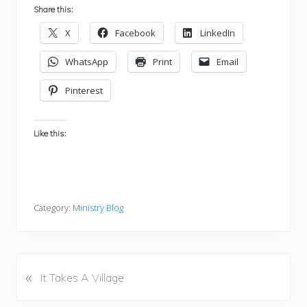
Share this:
X
Facebook
LinkedIn
WhatsApp
Print
Email
Pinterest
Like this:
Category:
Ministry Blog
«
P
It Takes A Village
r
e