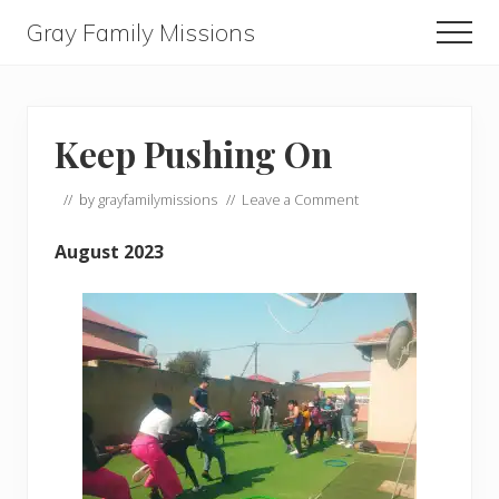
Menu
Skip
Skip
Skip
Gray Family Missions
Men
to
to
to
main
primary
footer
content
sidebar
Keep Pushing On
// by
grayfamilymissions
//
Leave a Comment
August 2023