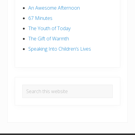
An Awesome Afternoon
67 Minutes
The Youth of Today
The Gift of Warmth
Speaking Into Children’s Lives
Search
this
website