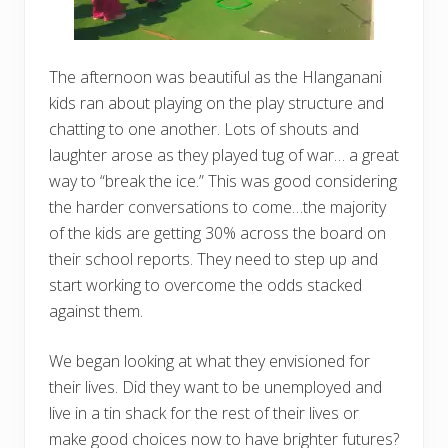
The afternoon was beautiful as the Hlanganani
kids ran about playing on the play structure and
chatting to one another. Lots of shouts and
laughter arose as they played tug of war… a great
way to “break the ice.” This was good considering
the harder conversations to come…the majority
of the kids are getting 30% across the board on
their school reports. They need to step up and
start working to overcome the odds stacked
against them.
We began looking at what they envisioned for
their lives. Did they want to be unemployed and
live in a tin shack for the rest of their lives or
make good choices now to have brighter futures?