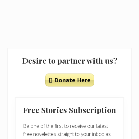
Primary
Desire to partner with us?
Sidebar
Donate Here
Free Stories Subscription
Be one of the first to receive our latest
free novelettes straight to your inbox as