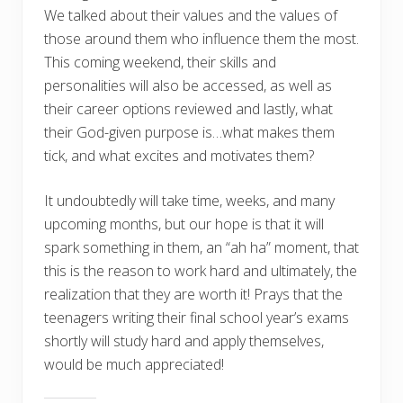
We talked about their values and the values of
those around them who influence them the most.
This coming weekend, their skills and
personalities will also be accessed, as well as
their career options reviewed and lastly, what
their God-given purpose is…what makes them
tick, and what excites and motivates them?
It undoubtedly will take time, weeks, and many
upcoming months, but our hope is that it will
spark something in them, an “ah ha” moment, that
this is the reason to work hard and ultimately, the
realization that they are worth it! Prays that the
teenagers writing their final school year’s exams
shortly will study hard and apply themselves,
would be much appreciated!