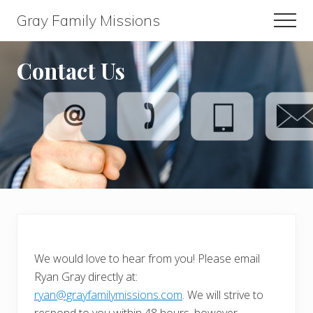
Menu
Skip
Skip
Gray Family Missions
Men
to
to
main
footer
content
Contact Us
We would love to hear from you! Please email
Ryan Gray directly at:
ryan@grayfamilymissions.com
. We will strive to