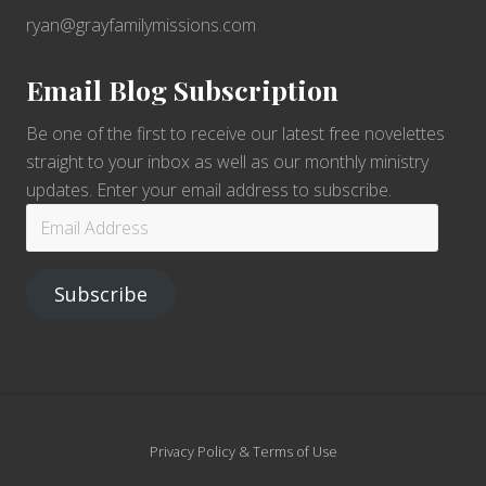
ryan@grayfamilymissions.com
Email Blog Subscription
Be one of the first to receive our latest free novelettes
straight to your inbox as well as our monthly ministry
updates. Enter your email address to subscribe.
Email
Address
Subscribe
Site
Privacy Policy & Terms of Use