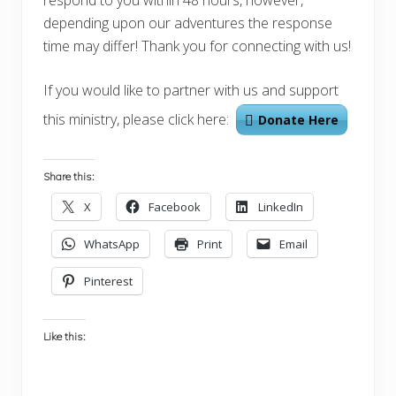
respond to you within 48 hours, however,
depending upon our adventures the response
time may differ! Thank you for connecting with us!
If you would like to partner with us and support
this ministry, please click here:
Donate Here
Share this:
X
Facebook
LinkedIn
WhatsApp
Print
Email
Pinterest
Like this: