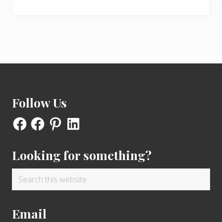
Footer
Follow Us
Facebook
Facebook
Pinterest
LinkedIn
Looking for something?
Search
this
website
Email