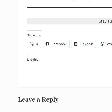
Stay T
Share this:
X
Facebook
LinkedIn
Wh
Like this:
Reader
Leave a Reply
Interactions