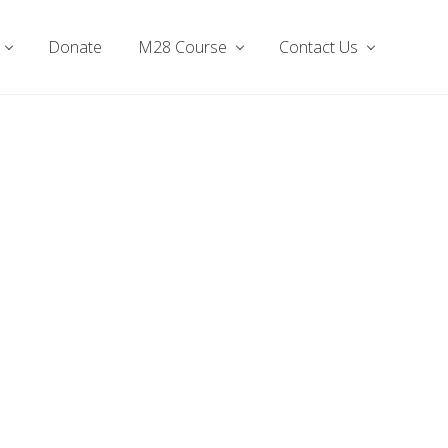
Donate
M28 Course
Contact Us