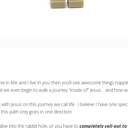
ve in Me and I live in you, then you’ll see awesome things happen
 we even begin to walk a journey “inside of” Jesus… and how w
ith Jesus on this journey we call life. I believe I have one speci
 this path only goes in one direction.
dive into the rabbit hole,
or
you have to
completely sell-out to