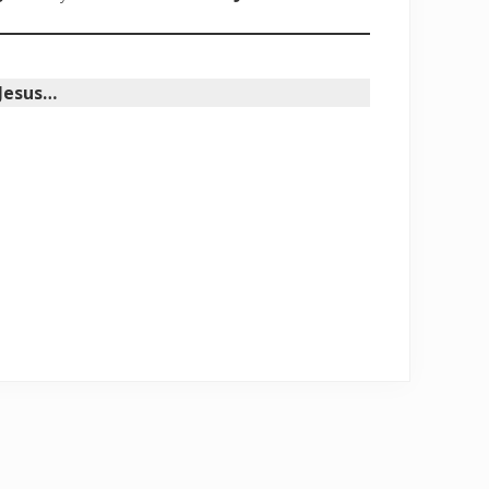
 Jesus…