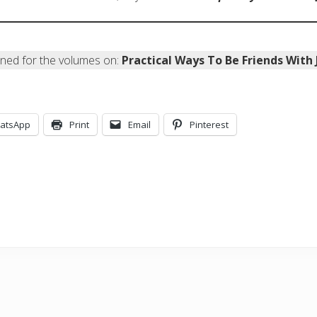
uned for the volumes on:
Practical Ways To Be Friends With
atsApp
Print
Email
Pinterest