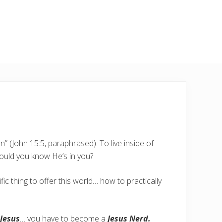
” (John 15:5, paraphrased). To live inside of
ould you know He’s in you?
fic thing to offer this world… how to practically
 Jesus
… you have to become a
Jesus Nerd.