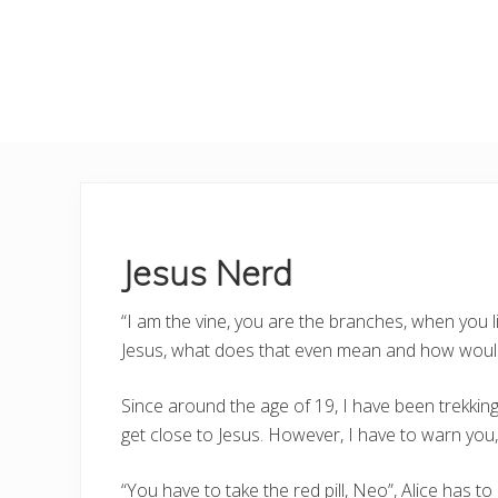
Jesus Nerd
“I am the vine, you are the branches, when you li
Jesus, what does that even mean and how would
Since around the age of 19, I have been trekking w
get close to Jesus. However, I have to warn you,
“You have to take the red pill, Neo”, Alice has to 