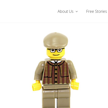
About Us
Free Stories