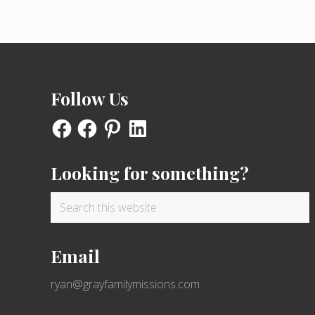
Footer
Follow Us
Facebook
Facebook
Pinterest
LinkedIn
Looking for something?
Search
this
website
Email
ryan@grayfamilymissions.com