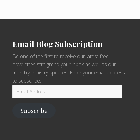
Email Blog Subscription
Be one of the first to receive our latest free
novelettes straight to your inbox as well as our
monthly ministry updates. Enter your email address
to subscribe.
Email
Address
Subscribe