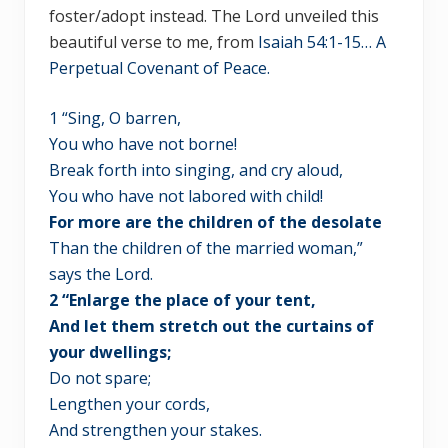
foster/adopt instead. The Lord unveiled this
beautiful verse to me, from
Isaiah 54:1-15… A
Perpetual Covenant of Peace.
1 “Sing, O barren,
You who have not borne!
Break forth into singing, and cry aloud,
You who have not labored with child!
For more are the children of the desolate
Than the children of the married woman,”
says the Lord.
2 “Enlarge the place of your tent,
And let them stretch out the curtains of
your dwellings;
Do not spare;
Lengthen your cords,
And strengthen your stakes.