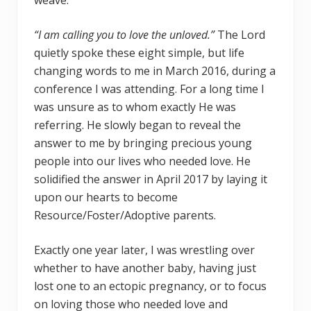
weave.
“I am calling you to love the unloved.”
The Lord
quietly spoke these eight simple, but life
changing words to me in March 2016, during a
conference I was attending. For a long time I
was unsure as to whom exactly He was
referring. He slowly began to reveal the
answer to me by bringing precious young
people into our lives who needed love. He
solidified the answer in April 2017 by laying it
upon our hearts to become
Resource/Foster/Adoptive parents.
Exactly one year later, I was wrestling over
whether to have another baby, having just
lost one to an ectopic pregnancy, or to focus
on loving those who needed love and