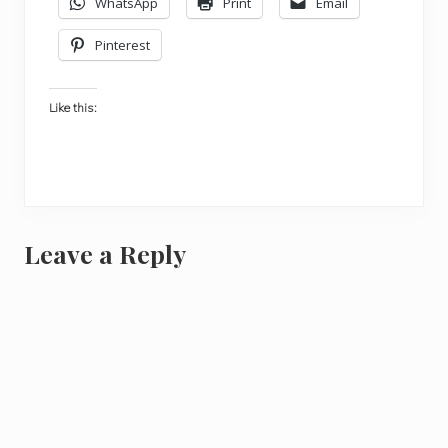
WhatsApp
Print
Email
Pinterest
Like this:
Reader
Leave a Reply
Interactions