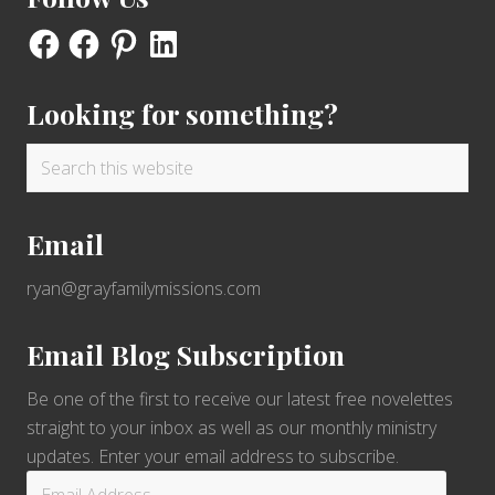
Facebook
Facebook
Pinterest
LinkedIn
Looking for something?
Search
this
website
Email
ryan@grayfamilymissions.com
Email Blog Subscription
Be one of the first to receive our latest free novelettes
straight to your inbox as well as our monthly ministry
updates. Enter your email address to subscribe.
Email