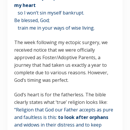
my heart
so I won’t sin myself bankrupt.
Be blessed, God;
train me in your ways of wise living.
The week following my ectopic surgery, we
received notice that we were officially
approved as Foster/Adoptive Parents, a
journey that had taken us exactly a year to
complete due to various reasons. However,
God’s timing was perfect.
God’s heart is for the fatherless. The bible
clearly states what ‘true’ religion looks like:
“Religion that God our Father accepts as pure
and faultless is this:
to look after orphans
and widows in their distress and to keep