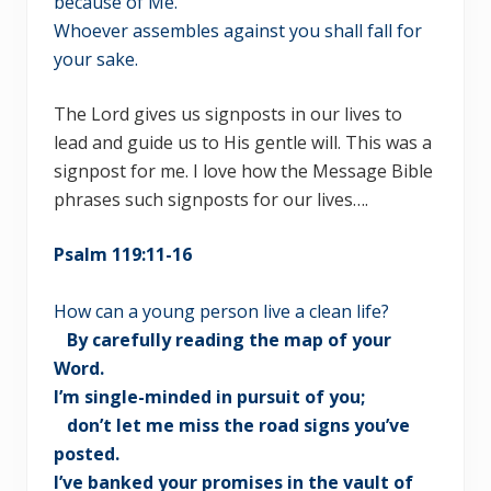
because of Me.
Whoever assembles against you shall fall for
your sake.
The Lord gives us signposts in our lives to
lead and guide us to His gentle will. This was a
signpost for me. I love how the Message Bible
phrases such signposts for our lives….
Psalm 119:11-16
How can a young person live a clean life?
By carefully reading the map of your
Word.
I’m single-minded in pursuit of you;
don’t let me miss the road signs you’ve
posted.
I’ve banked your promises in the vault of