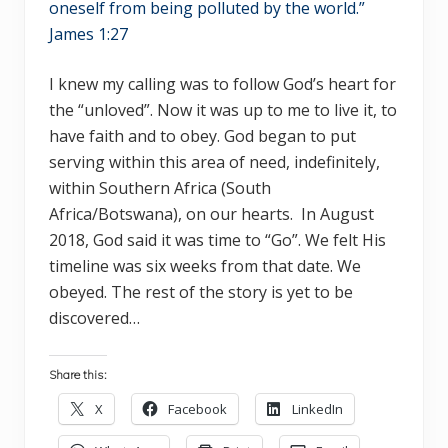
oneself from being polluted by the world.”
James 1:27
I knew my calling was to follow God’s heart for
the “unloved”. Now it was up to me to live it, to
have faith and to obey. God began to put
serving within this area of need, indefinitely,
within Southern Africa (South
Africa/Botswana), on our hearts. In August
2018, God said it was time to “Go”. We felt His
timeline was six weeks from that date. We
obeyed. The rest of the story is yet to be
discovered…
Share this:
X
Facebook
LinkedIn