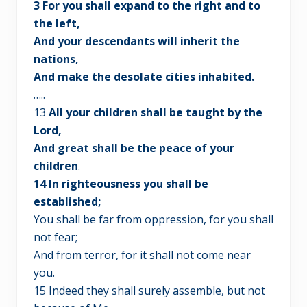
3 For you shall expand to the right and to
the left,
And your descendants will inherit the
nations,
And make the desolate cities inhabited.
…..
13
All your children shall be taught by the
Lord,
And great shall be the peace of your
children
.
14 In righteousness you shall be
established;
You shall be far from oppression, for you shall
not fear;
And from terror, for it shall not come near
you.
15 Indeed they shall surely assemble, but not