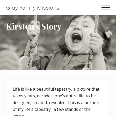
Menu
Skip
Skip
Gray Family Missions
Men
to
to
main
footer
content
Kirsten’s Story
Life is like a beautiful tapestry, a picture that
takes years, decades, one’s entire life to be
designed, created, revealed. This is a portion
of my life’s tapestry…a few stands of the