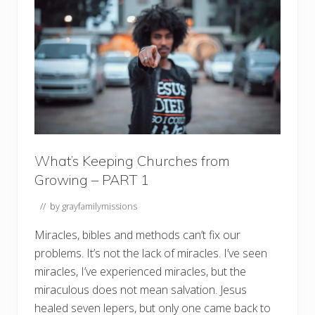
i
n
g
C
h
u
r
c
h
e
s
f
r
o
What’s Keeping Churches from
m
Growing – PART 1
G
r
o
// by
grayfamilymissions
w
i
Miracles, bibles and methods can’t fix our
n
g
problems. It’s not the lack of miracles. I’ve seen
?
–
miracles, I’ve experienced miracles, but the
P
miraculous does not mean salvation. Jesus
a
r
healed seven lepers, but only one came back to
t