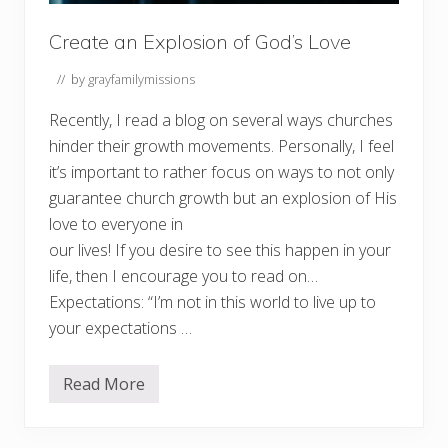
s
f
r
Create an Explosion of God’s Love
o
m
// by
grayfamilymissions
G
r
o
Recently, I read a blog on several ways churches
w
hinder their growth movements. Personally, I feel
i
n
it’s important to rather focus on ways to not only
g
–
guarantee church growth but an explosion of His
P
love to everyone in
A
R
our lives! If you desire to see this happen in your
T
1
life, then I encourage you to read on…
Expectations: “I’m not in this world to live up to
your expectations …
Read More
C
r
e
a