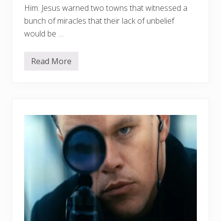
2
Him. Jesus warned two towns that witnessed a
bunch of miracles that their lack of unbelief
would be …
Read More
W
h
a
t
’
s
K
e
e
p
i
n
g
C
h
u
r
c
h
e