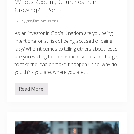
What’s Keeping Churches from
Growing? – Part 2
// by
grayfamilymissions
As an investor in God’s Kingdom are you being
intentional or at risk of being accused of being
lazy? When it comes to telling others about Jesus
are you waiting for someone else to take charge,
to take the lead or make it happen? If so, why do
you think you are, where you are, …
Read More
W
h
a
t
’
s
K
e
e
p